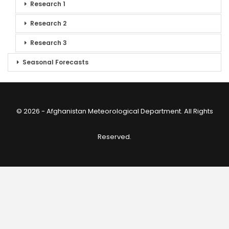
Research 1
Research 2
Research 3
Seasonal Forecasts
© 2026 - Afghanistan Meteorological Department. All Rights
Reserved.