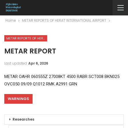
Home
METAR REPORTS OF HERAT INTERNATIONAL AIRPORT
METAR REPORTS OF HERAT INTERNATIONAL AIRPORT
METAR REPORT
Last updated
Apr 6, 2026
METAR OAHR 060555Z 27008KT 4500 RABR SCT008 BKN025
OVC050 09/09 Q1012 RMK A2991 GRN
WARNINGS
Researches