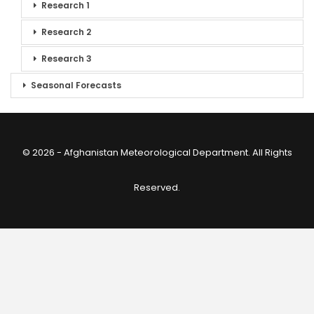
Research 1
Research 2
Research 3
Seasonal Forecasts
© 2026 - Afghanistan Meteorological Department. All Rights
Reserved.