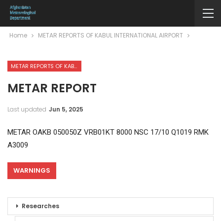
Home
METAR REPORTS OF KABUL INTERNATIONAL AIRPORT
METAR REPORTS OF KABUL INTERNATIONAL AIRPORT
METAR REPORT
Last updated
Jun 5, 2025
METAR OAKB 050050Z VRB01KT 8000 NSC 17/10 Q1019 RMK
A3009
WARNINGS
Researches