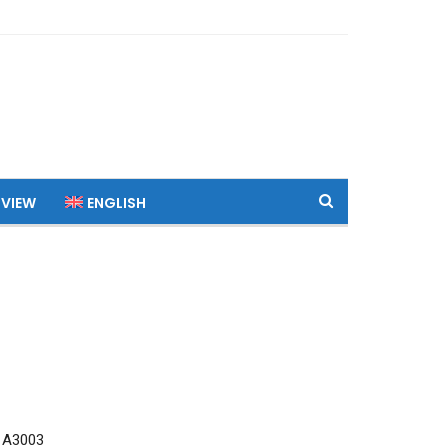
 VIEW
ENGLISH
 A3003