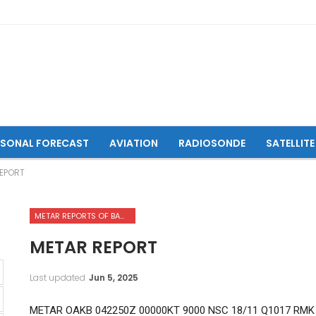
ASONAL FORECAST
AVIATION
RADIOSONDE
SATELLITE
EPORT
METAR REPORTS OF BAMYAN AIRPORT
METAR REPORT
Last updated
Jun 5, 2025
METAR OAKB 042250Z 00000KT 9000 NSC 18/11 Q1017 RMK