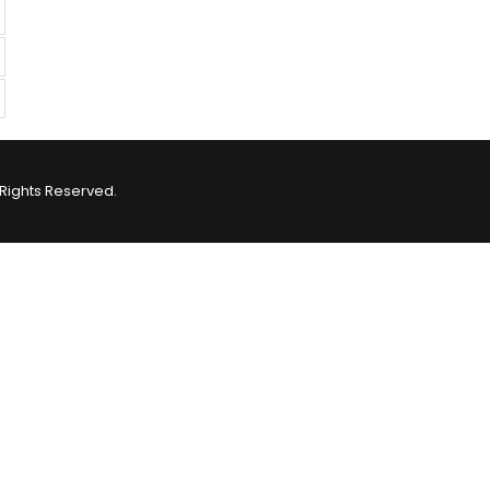
Rights Reserved.