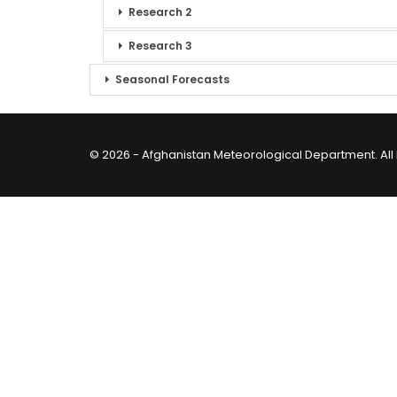
Research 2
Research 3
Seasonal Forecasts
© 2026 - Afghanistan Meteorological Department. All 