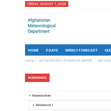
FRIDAY, AUGUST 7, 2026
HOME
3 DAYS
WEEKLY FORECAST
SE
Home
METAR REPORTS OF BAMYAN AIRPORT
METAR R
WARNINGS
Researches
Research 1