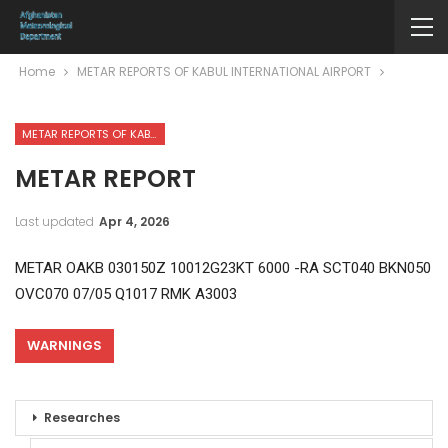
Home
METAR REPORTS OF KABUL INTERNATIONAL AIRPORT
METAR REPORTS OF KABUL INTERNATIONAL AIRPORT
METAR REPORT
Last updated
Apr 4, 2026
METAR OAKB 030150Z 10012G23KT 6000 -RA SCT040 BKN050
OVC070 07/05 Q1017 RMK A3003
WARNINGS
Researches