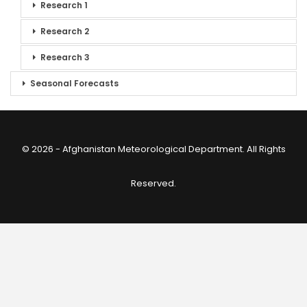
Research 1
Research 2
Research 3
Seasonal Forecasts
© 2026 - Afghanistan Meteorological Department. All Rights
Reserved.