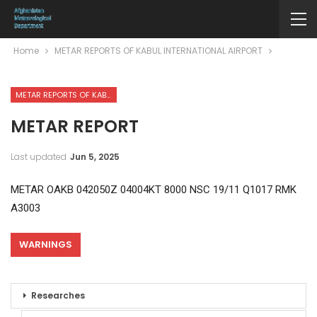
Home
METAR REPORTS OF KABUL INTERNATIONAL AIRPORT
METAR REPORTS OF KABUL INTERNATIONAL AIRPORT
METAR REPORT
Last updated
Jun 5, 2025
METAR OAKB 042050Z 04004KT 8000 NSC 19/11 Q1017 RMK
A3003
WARNINGS
Researches