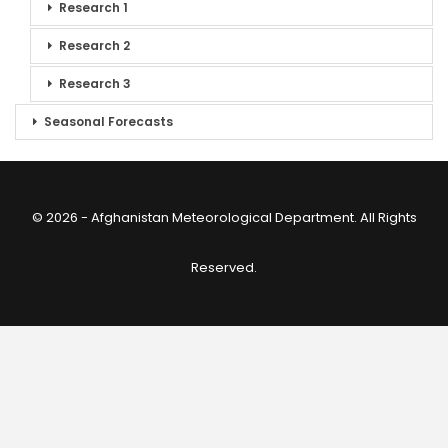
Research 1
Research 2
Research 3
Seasonal Forecasts
© 2026 - Afghanistan Meteorological Department. All Rights
Reserved.