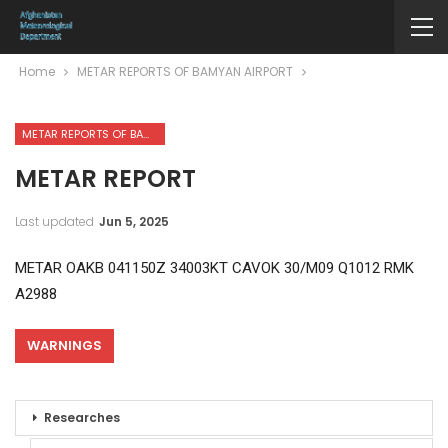
Home
METAR REPORTS OF BAMYAN AIRPORT
METAR REPORTS OF BAMYAN AIRPORT
METAR REPORT
Last updated
Jun 5, 2025
METAR OAKB 041150Z 34003KT CAVOK 30/M09 Q1012 RMK
A2988
WARNINGS
Researches