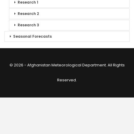
Research 1
Research 2
Research 3
Seasonal Forecasts
© 2026 - Afghanistan Meteorological Department. All Rights
Reserved.