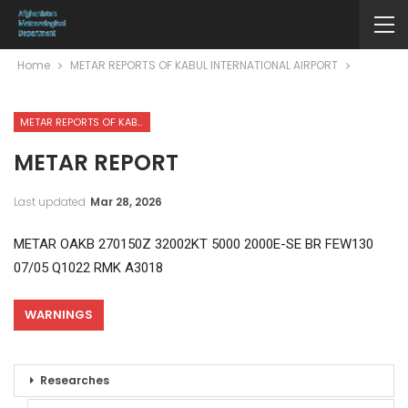
Home
METAR REPORTS OF KABUL INTERNATIONAL AIRPORT
METAR REPORTS OF KABUL INTERNATIONAL AIRPORT
METAR REPORT
Last updated
Mar 28, 2026
METAR OAKB 270150Z 32002KT 5000 2000E-SE BR FEW130
07/05 Q1022 RMK A3018
WARNINGS
Researches