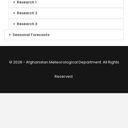
Research 1
Research 2
Research 3
Seasonal Forecasts
© 2026 - Afghanistan Meteorological Department. All Rights
Reserved.