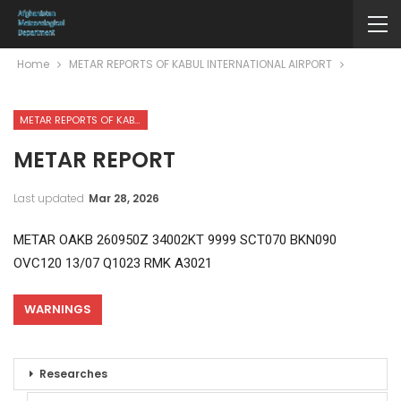
Home
METAR REPORTS OF KABUL INTERNATIONAL AIRPORT
METAR REPORTS OF KABUL INTERNATIONAL AIRPORT
METAR REPORT
Last updated
Mar 28, 2026
METAR OAKB 260950Z 34002KT 9999 SCT070 BKN090
OVC120 13/07 Q1023 RMK A3021
WARNINGS
Researches