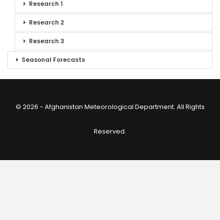
Research 1
Research 2
Research 3
Seasonal Forecasts
© 2026 - Afghanistan Meteorological Department. All Rights
Reserved.