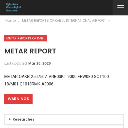
Home
METAR REPORTS OF KABUL INTERNATIONAL AIRPORT
METAR REPORTS OF KABUL INTERNATIONAL AIRPORT
METAR REPORT
Last updated
Mar 26, 2026
METAR OAKB 250750Z VRB03KT 9000 FEW080 SCT100
18/M01 Q1018RMK A3006
WARNINGS
Researches