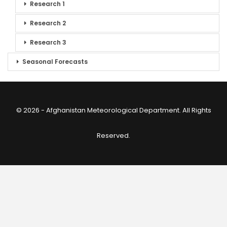
Research 1
Research 2
Research 3
Seasonal Forecasts
© 2026 - Afghanistan Meteorological Department. All Rights
Reserved.