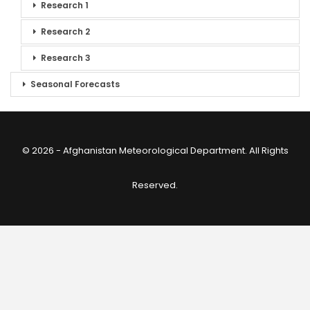
Research 1
Research 2
Research 3
Seasonal Forecasts
© 2026 - Afghanistan Meteorological Department. All Rights
Reserved.