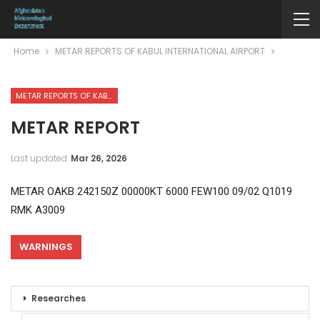
Home
METAR REPORTS OF KABUL INTERNATIONAL AIRPORT
METAR REPORTS OF KABUL INTERNATIONAL AIRPORT
METAR REPORT
Last updated
Mar 26, 2026
METAR OAKB 242150Z 00000KT 6000 FEW100 09/02 Q1019
RMK A3009
WARNINGS
Researches