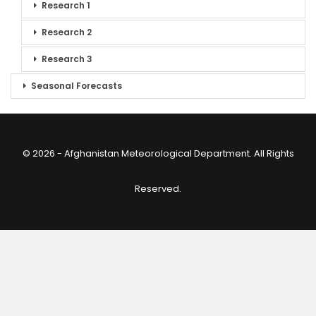
Research 1
Research 2
Research 3
Seasonal Forecasts
© 2026 - Afghanistan Meteorological Department. All Rights
Reserved.