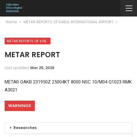
Home
METAR REPORTS OF KABUL INTERNATIONAL AIRPORT
METAR REPORTS OF KABUL INTERNATIONAL AIRPORT
METAR REPORT
Last updated
Mar 25, 2026
METAR OAKB 231950Z 25004KT 8000 NSC 10/M04 Q1023 RMK
A3021
WARNINGS
Researches