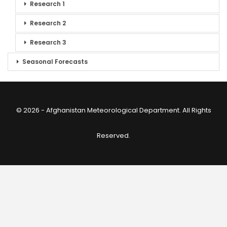
Research 1
Research 2
Research 3
Seasonal Forecasts
© 2026 - Afghanistan Meteorological Department. All Rights
Reserved.