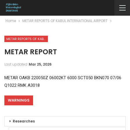
Home
METAR REPORTS OF KABUL INTERNATIONAL AIRPORT
METAR REPORTS OF KABUL INTERNATIONAL AIRPORT
METAR REPORT
Last updated
Mar 25, 2026
METAR OAKB 220050Z 06002KT 6000 SCT050 BKN070 07/06
Q1022 RMK A3018
WARNINGS
Researches