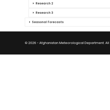
Research 2
Research 3
Seasonal Forecasts
© 2026 - Afghanistan Meteorological Department. All 