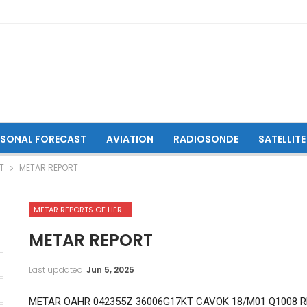
ASONAL FORECAST
AVIATION
RADIOSONDE
SATELLITE
T
METAR REPORT
METAR REPORTS OF HERAT INTERNATIONAL AIRPORT
METAR REPORT
Last updated
Jun 5, 2025
METAR OAHR 042355Z 36006G17KT CAVOK 18/M01 Q1008 R