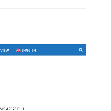
 VIEW
ENGLISH
MK A2979 BLU