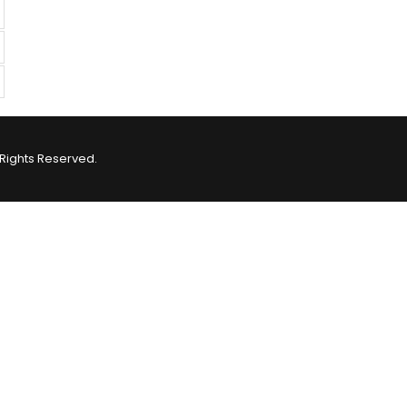
Rights Reserved.