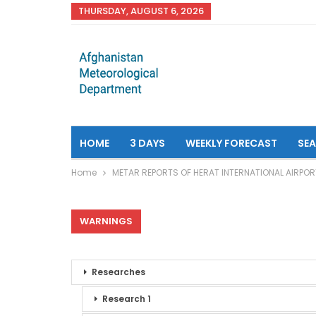
THURSDAY, AUGUST 6, 2026
HOME
3 DAYS
WEEKLY FORECAST
SE
Home
METAR REPORTS OF HERAT INTERNATIONAL AIRPOR
WARNINGS
Researches
Research 1