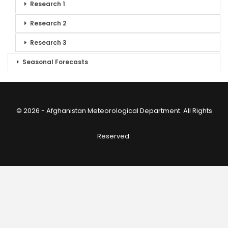
Research 1
Research 2
Research 3
Seasonal Forecasts
© 2026 - Afghanistan Meteorological Department. All Rights
Reserved.