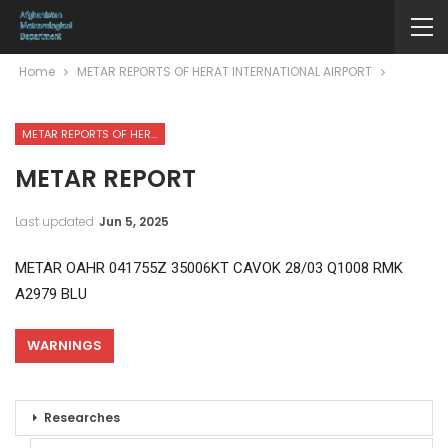
Home
METAR REPORTS OF HERAT INTERNATIONAL AIRPORT
METAR REPORTS OF HERAT INTERNATIONAL AIRPORT
METAR REPORT
Last updated
Jun 5, 2025
METAR OAHR 041755Z 35006KT CAVOK 28/03 Q1008 RMK
A2979 BLU
WARNINGS
Researches