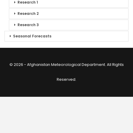
Research 1
Research 2
Research 3
Seasonal Forecasts
© 2026 - Afghanistan Meteorological Department. All Rights
Reserved.