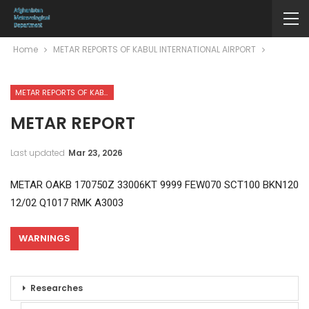
Home
METAR REPORTS OF KABUL INTERNATIONAL AIRPORT
METAR REPORTS OF KABUL INTERNATIONAL AIRPORT
METAR REPORT
Last updated
Mar 23, 2026
METAR OAKB 170750Z 33006KT 9999 FEW070 SCT100 BKN120
12/02 Q1017 RMK A3003
WARNINGS
Researches