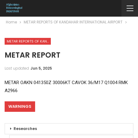
Home
METAR REPORTS OF KANDAHAR INTERNATIONAL AIRPORT
METAR REPORTS OF KANDAHAR INTERNATIONAL AIRPORT
METAR REPORT
Last updated
Jun 5, 2025
METAR OAKN 041350Z 30006KT CAVOK 36/M17 Q1004 RMK
A2966
WARNINGS
Researches