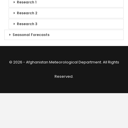
Research 1
Research 2
Research 3
Seasonal Forecasts
© 2026 - Afghanistan Meteorological Department. All Rights
Reserved.