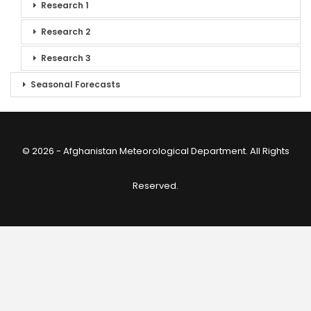
Research 1
Research 2
Research 3
Seasonal Forecasts
© 2026 - Afghanistan Meteorological Department. All Rights
Reserved.