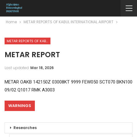
Home
METAR REPORTS OF KABUL INTERNATIONAL AIRPORT
METAR REPORTS OF KABUL INTERNATIONAL AIRPORT
METAR REPORT
Last updated
Mar 18, 2026
METAR OAKB 142150Z 03008KT 9999 FEW050 SCT070 BKN100
09/02 Q1017 RMK A3003
WARNINGS
Researches