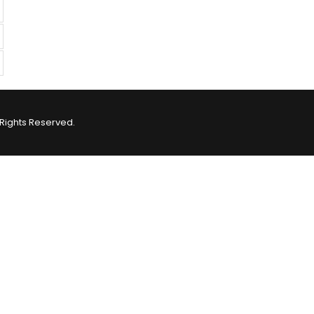
Rights Reserved.