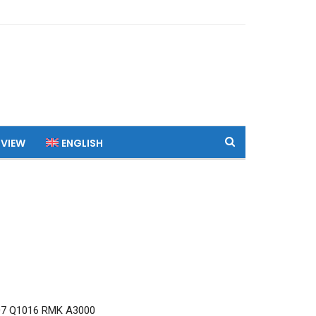
 VIEW
ENGLISH
7 Q1016 RMK A3000