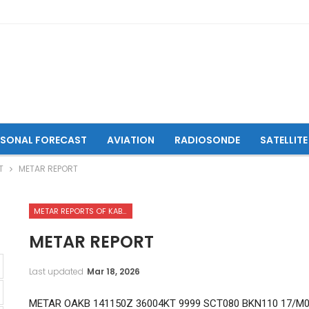
ASONAL FORECAST
AVIATION
RADIOSONDE
SATELLITE
T
METAR REPORT
METAR REPORTS OF KABUL INTERNATIONAL AIRPORT
METAR REPORT
Last updated
Mar 18, 2026
METAR OAKB 141150Z 36004KT 9999 SCT080 BKN110 17/M0