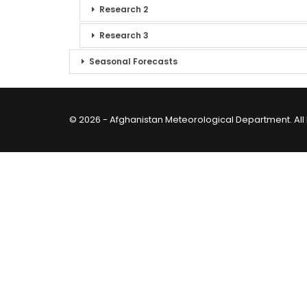
Research 2
Research 3
Seasonal Forecasts
© 2026 - Afghanistan Meteorological Department. All 