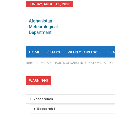
SUNDAY, AUGUST 9, 2026
HOME
3 DAYS
WEEKLY FORECAST
SE
Home
METAR REPORTS OF KABUL INTERNATIONAL AIRPOR
WARNINGS
Researches
Research 1