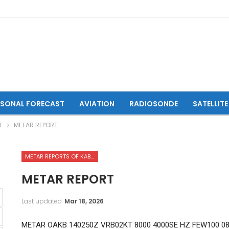
ASONAL FORECAST
AVIATION
RADIOSONDE
SATELLITE
T
METAR REPORT
METAR REPORTS OF KABUL INTERNATIONAL AIRPORT
METAR REPORT
Last updated
Mar 18, 2026
METAR OAKB 140250Z VRB02KT 8000 4000SE HZ FEW100 0