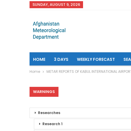
SUNDAY, AUGUST 9, 2026
HOME
3 DAYS
WEEKLY FORECAST
SE
Home
METAR REPORTS OF KABUL INTERNATIONAL AIRPOR
WARNINGS
Researches
Research 1