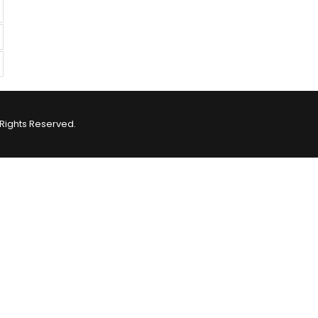
Rights Reserved.