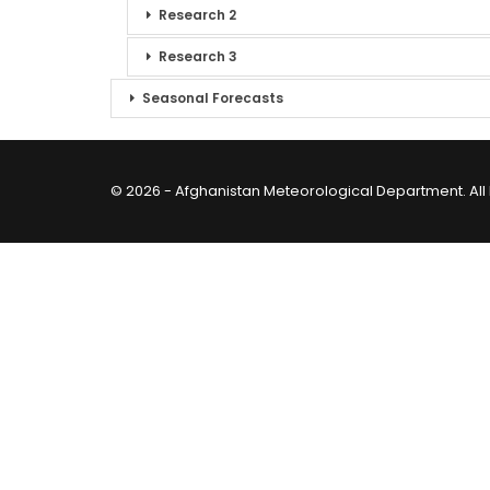
Research 2
Research 3
Seasonal Forecasts
© 2026 - Afghanistan Meteorological Department. All 