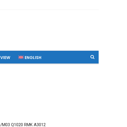
 VIEW
ENGLISH
8/M03 Q1020 RMK A3012