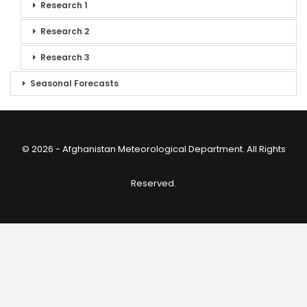
Research 1
Research 2
Research 3
Seasonal Forecasts
© 2026 - Afghanistan Meteorological Department. All Rights
Reserved.