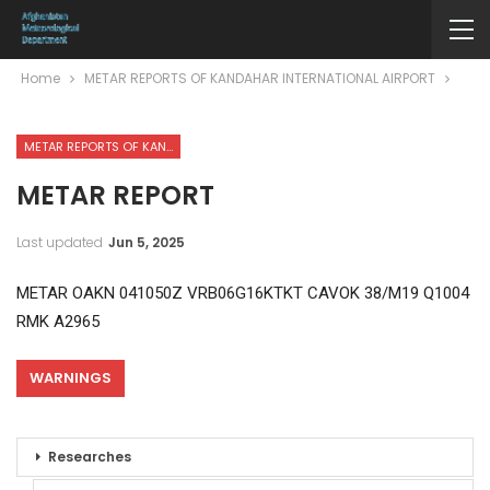
Home
METAR REPORTS OF KANDAHAR INTERNATIONAL AIRPORT
METAR REPORTS OF KANDAHAR INTERNATIONAL AIRPORT
METAR REPORT
Last updated
Jun 5, 2025
METAR OAKN 041050Z VRB06G16KTKT CAVOK 38/M19 Q1004
RMK A2965
WARNINGS
Researches