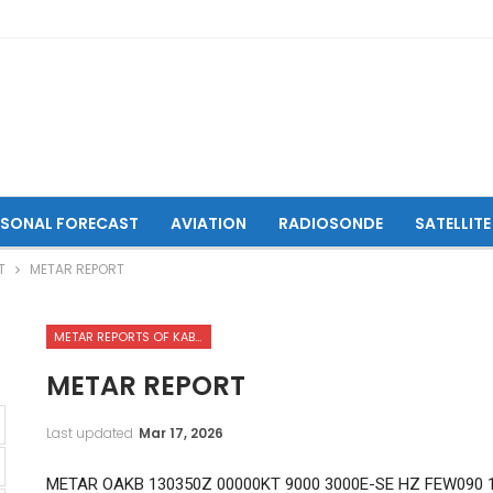
ASONAL FORECAST
AVIATION
RADIOSONDE
SATELLITE
T
METAR REPORT
METAR REPORTS OF KABUL INTERNATIONAL AIRPORT
METAR REPORT
Last updated
Mar 17, 2026
METAR OAKB 130350Z 00000KT 9000 3000E-SE HZ FEW090 