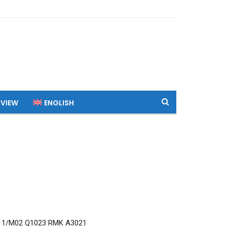
 VIEW
ENGLISH
11/M02 Q1023 RMK A3021