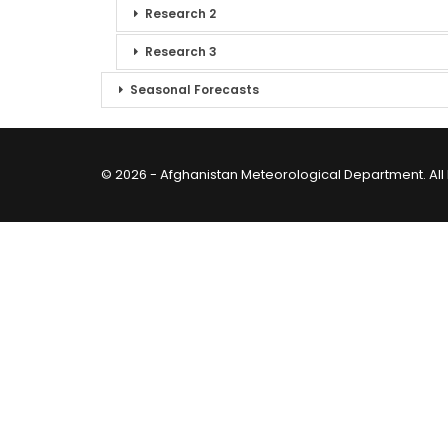
Research 2
Research 3
Seasonal Forecasts
© 2026 - Afghanistan Meteorological Department. All 