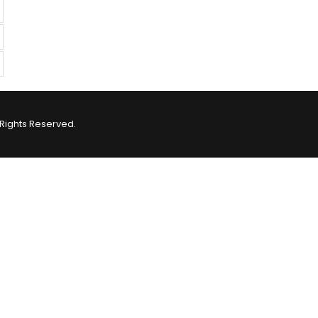
Rights Reserved.