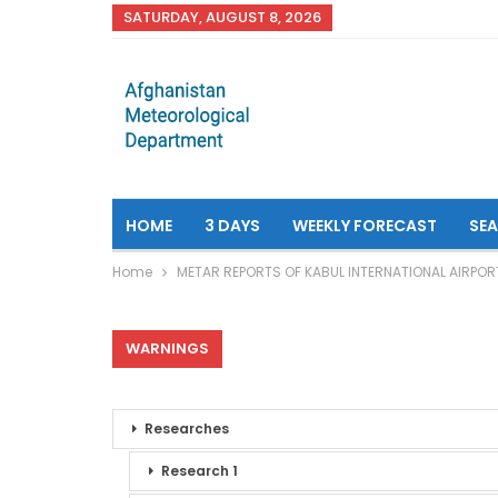
SATURDAY, AUGUST 8, 2026
HOME
3 DAYS
WEEKLY FORECAST
SE
Home
METAR REPORTS OF KABUL INTERNATIONAL AIRPOR
WARNINGS
Researches
Research 1