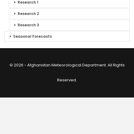
Research 1
Research 2
Research 3
Seasonal Forecasts
© 2026 - Afghanistan Meteorological Department. All Rights
Reserved.