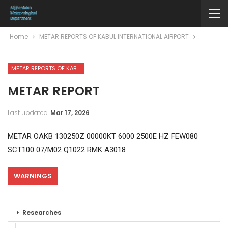
Home
METAR REPORTS OF KABUL INTERNATIONAL AIRPORT
METAR REPORTS OF KABUL INTERNATIONAL AIRPORT
METAR REPORT
Last updated
Mar 17, 2026
METAR OAKB 130250Z 00000KT 6000 2500E HZ FEW080
SCT100 07/M02 Q1022 RMK A3018
WARNINGS
Researches