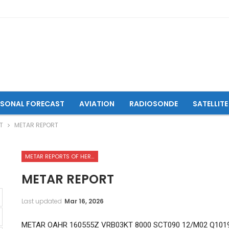
ASONAL FORECAST
AVIATION
RADIOSONDE
SATELLITE
T
METAR REPORT
METAR REPORTS OF HERAT INTERNATIONAL AIRPORT
METAR REPORT
Last updated
Mar 16, 2026
METAR OAHR 160555Z VRB03KT 8000 SCT090 12/M02 Q101