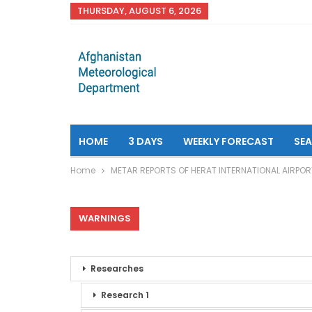
THURSDAY, AUGUST 6, 2026
HOME
3 DAYS
WEEKLY FORECAST
SE
Home
METAR REPORTS OF HERAT INTERNATIONAL AIRPOR
WARNINGS
Researches
Research 1