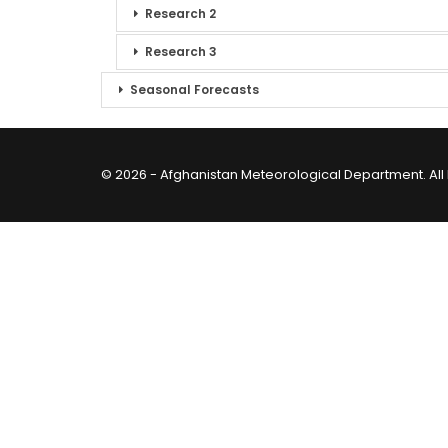
Research 2
Research 3
Seasonal Forecasts
© 2026 - Afghanistan Meteorological Department. All 