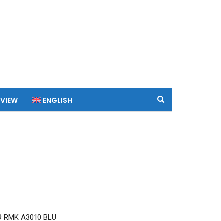
 VIEW
ENGLISH
9 RMK A3010 BLU