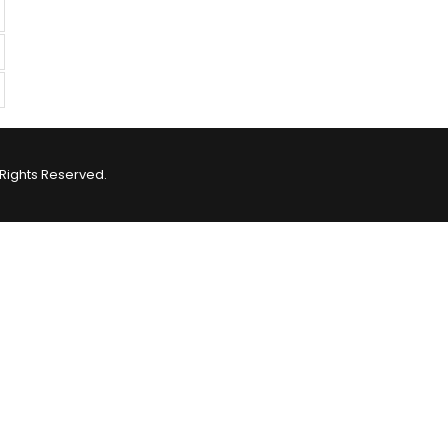
Rights Reserved.