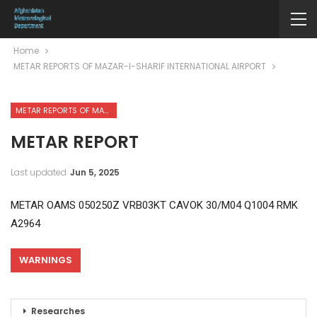
Home
METAR REPORTS OF MAZAR-I-SHARIF INTERNATIONAL AIRPORT
METAR REPORTS OF MAZAR-I-SHARIF INTERNATIONAL AIRPORT
METAR REPORT
Last updated
Jun 5, 2025
METAR OAMS 050250Z VRB03KT CAVOK 30/M04 Q1004 RMK
A2964
WARNINGS
Researches