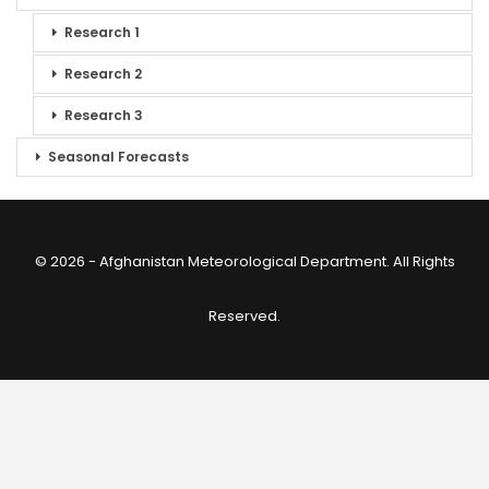
Research 1
Research 2
Research 3
Seasonal Forecasts
© 2026 - Afghanistan Meteorological Department. All Rights
Reserved.