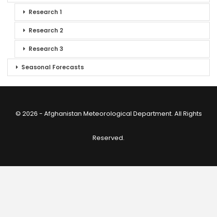
Research 1
Research 2
Research 3
Seasonal Forecasts
© 2026 - Afghanistan Meteorological Department. All Rights
Reserved.