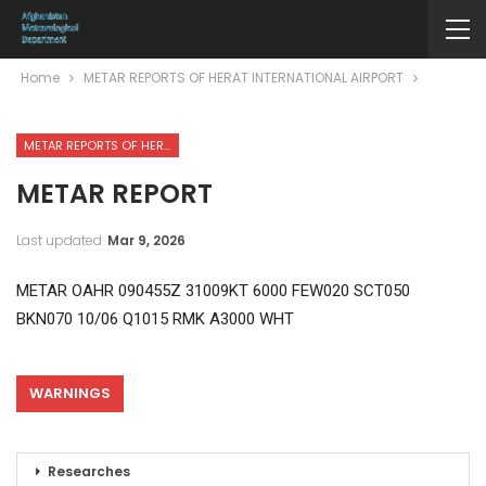
Home
METAR REPORTS OF HERAT INTERNATIONAL AIRPORT
METAR REPORTS OF HERAT INTERNATIONAL AIRPORT
METAR REPORT
Last updated
Mar 9, 2026
METAR OAHR 090455Z 31009KT 6000 FEW020 SCT050
BKN070 10/06 Q1015 RMK A3000 WHT
WARNINGS
Researches