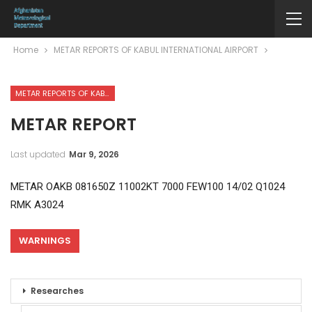
Home
METAR REPORTS OF KABUL INTERNATIONAL AIRPORT
METAR REPORTS OF KABUL INTERNATIONAL AIRPORT
METAR REPORT
Last updated
Mar 9, 2026
METAR OAKB 081650Z 11002KT 7000 FEW100 14/02 Q1024
RMK A3024
WARNINGS
Researches