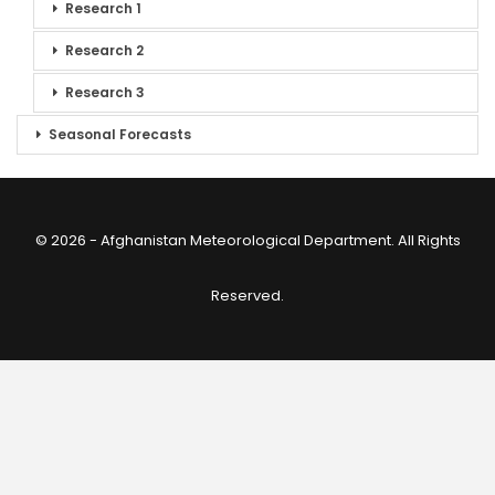
Research 1
Research 2
Research 3
Seasonal Forecasts
© 2026 - Afghanistan Meteorological Department. All Rights
Reserved.