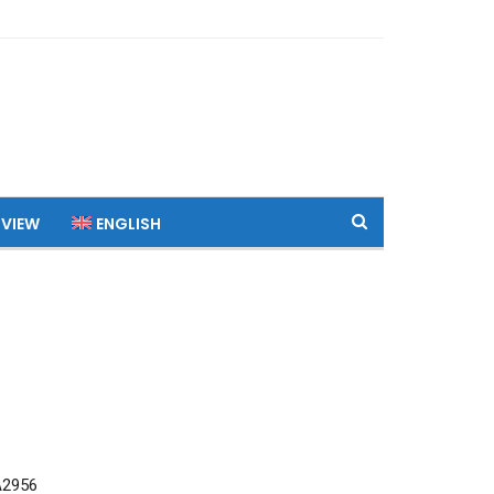
 VIEW
ENGLISH
A2956