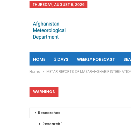
THURSDAY, AUGUST 6, 2026
HOME
3 DAYS
WEEKLY FORECAST
SE
Home
METAR REPORTS OF MAZAR-I-SHARIF INTERNATIO
WARNINGS
Researches
Research 1