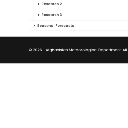
Research 2
Research 3
Seasonal Forecasts
© 2026 - Afghanistan Meteorological Department. All 