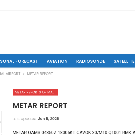
ASONAL FORECAST
AVIATION
RADIOSONDE
SATELLITE
NAL AIRPORT
METAR REPORT
METAR REPORTS OF MAZAR-I-SHARIF INTERNATIONAL AIRPORT
METAR REPORT
Last updated
Jun 5, 2025
METAR OAMS 04850Z 18005KT CAVOK 30/M10 Q1001 RMK 