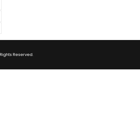
Rights Reserved.