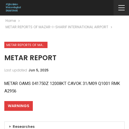
Home
METAR REPORTS OF MAZAR-I-SHARIF INTERNATIONAL AIRPORT
METAR REPORTS OF MAZAR-I-SHARIF INTERNATIONAL AIRPORT
METAR REPORT
Last updated
Jun 5, 2025
METAR OAMS 041750Z 12008KT CAVOK 31/M09 Q1001 RMK
A2956
WARNINGS
Researches