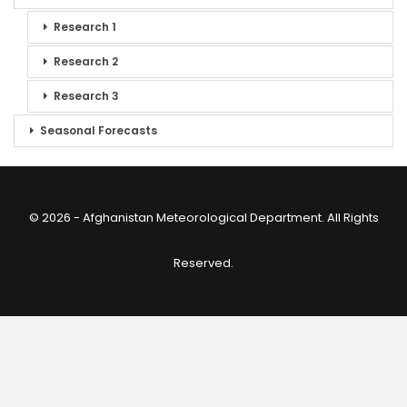
Research 1
Research 2
Research 3
Seasonal Forecasts
© 2026 - Afghanistan Meteorological Department. All Rights
Reserved.