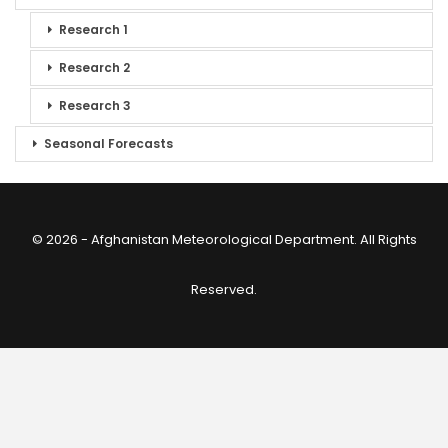
Research 1
Research 2
Research 3
Seasonal Forecasts
© 2026 - Afghanistan Meteorological Department. All Rights
Reserved.