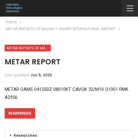
Home
METAR REPORTS OF MAZAR-I-SHARIF INTERNATIONAL AIRPORT
METAR REPORTS OF MAZAR-I-SHARIF INTERNATIONAL AIRPORT
METAR REPORT
Last updated
Jun 5, 2025
METAR OAMS 041550Z 08010KT CAVOK 32/M10 Q1001 RMK
A2956
WARNINGS
Researches