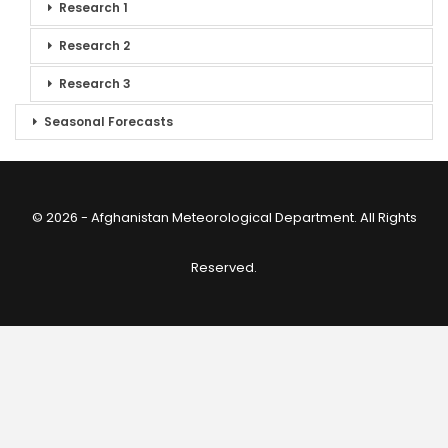
Research 1
Research 2
Research 3
Seasonal Forecasts
© 2026 - Afghanistan Meteorological Department. All Rights
Reserved.