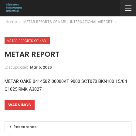
Home
METAR REPORTS OF KABUL INTERNATIONAL AIRPORT
METAR REPORTS OF KABUL INTERNATIONAL AIRPORT
METAR REPORT
Last updated
Mar 5, 2026
METAR OAKB 041450Z 00000KT 9000 SCT070 BKN100 15/04
Q1025 RMK A3027
WARNINGS
Researches