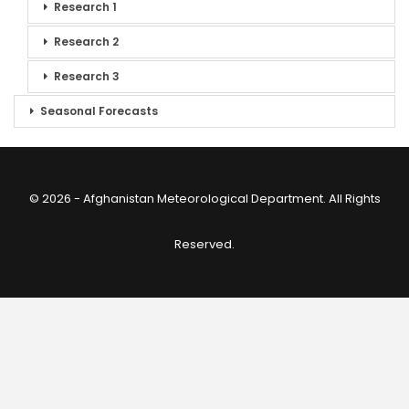
Research 1
Research 2
Research 3
Seasonal Forecasts
© 2026 - Afghanistan Meteorological Department. All Rights
Reserved.