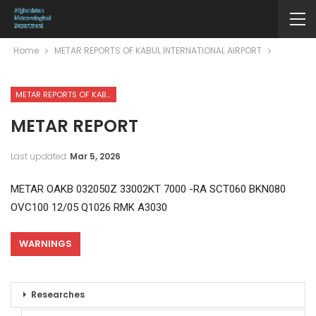
Home
METAR REPORTS OF KABUL INTERNATIONAL AIRPORT
METAR REPORTS OF KABUL INTERNATIONAL AIRPORT
METAR REPORT
Last updated
Mar 5, 2026
METAR OAKB 032050Z 33002KT 7000 -RA SCT060 BKN080
OVC100 12/05 Q1026 RMK A3030
WARNINGS
Researches