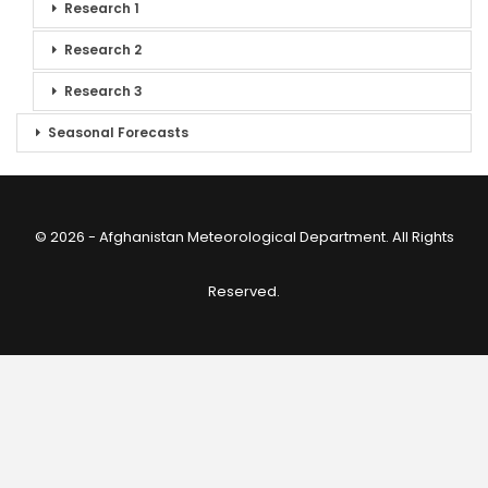
Research 1
Research 2
Research 3
Seasonal Forecasts
© 2026 - Afghanistan Meteorological Department. All Rights
Reserved.