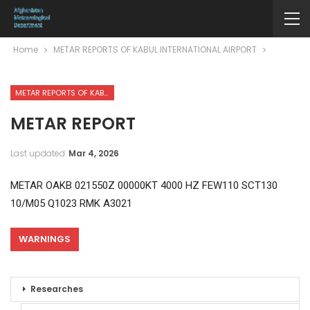
Home
METAR REPORTS OF KABUL INTERNATIONAL AIRPORT
METAR REPORTS OF KABUL INTERNATIONAL AIRPORT
METAR REPORT
Last updated
Mar 4, 2026
METAR OAKB 021550Z 00000KT 4000 HZ FEW110 SCT130
10/M05 Q1023 RMK A3021
WARNINGS
Researches