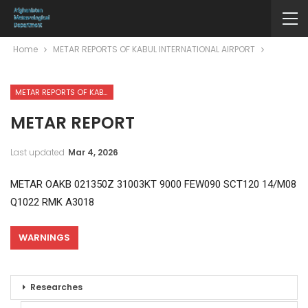
Home
METAR REPORTS OF KABUL INTERNATIONAL AIRPORT
METAR REPORTS OF KABUL INTERNATIONAL AIRPORT
METAR REPORT
Last updated
Mar 4, 2026
METAR OAKB 021350Z 31003KT 9000 FEW090 SCT120 14/M08
Q1022 RMK A3018
WARNINGS
Researches