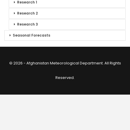
Research 1
Research 2
Research 3
Seasonal Forecasts
© 2026 - Afghanistan Meteorological Department. All Rights
Reserved.