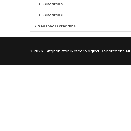
Research 2
Research 3
Seasonal Forecasts
© 2026 - Afghanistan Meteorological Department. All 