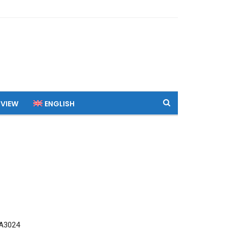
 VIEW
ENGLISH
A3024