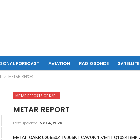
ASONAL FORECAST
AVIATION
RADIOSONDE
SATELLITE
T
METAR REPORT
METAR REPORTS OF KABUL INTERNATIONAL AIRPORT
METAR REPORT
Last updated
Mar 4, 2026
METAR OAKB 020650Z 19005KT CAVOK 17/M11 Q1024 RMK 