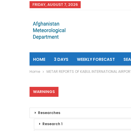
FRIDAY, AUGUST 7, 2026
HOME
3 DAYS
WEEKLY FORECAST
SE
Home
METAR REPORTS OF KABUL INTERNATIONAL AIRPOR
WARNINGS
Researches
Research 1