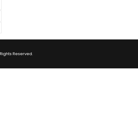
Rights Reserved.