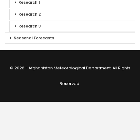
Research 1
Research 2
Research 3
Seasonal Forecasts
© 2026 - Afghanistan Meteorological Department. All Rights
Reserved.