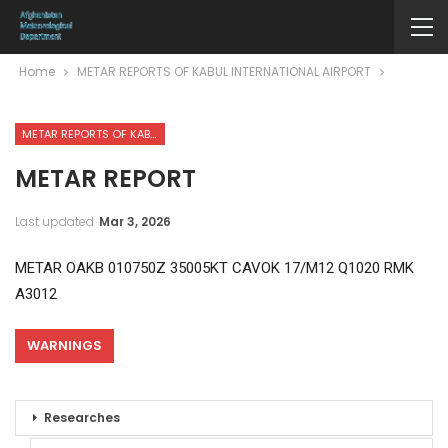
Home
METAR REPORTS OF KABUL INTERNATIONAL AIRPORT
METAR REPORTS OF KABUL INTERNATIONAL AIRPORT
METAR REPORT
Last updated
Mar 3, 2026
METAR OAKB 010750Z 35005KT CAVOK 17/M12 Q1020 RMK
A3012
WARNINGS
Researches