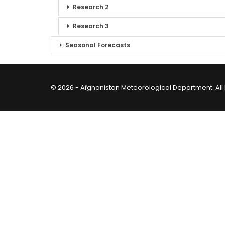
Research 2
Research 3
Seasonal Forecasts
© 2026 - Afghanistan Meteorological Department. All 