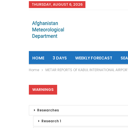
THURSDAY, AUGUST 6, 2026
HOME
3 DAYS
WEEKLY FORECAST
SE
Home
METAR REPORTS OF KABUL INTERNATIONAL AIRPOR
WARNINGS
Researches
Research 1