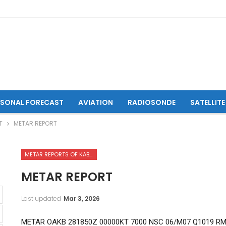
ASONAL FORECAST
AVIATION
RADIOSONDE
SATELLITE
T
METAR REPORT
METAR REPORTS OF KABUL INTERNATIONAL AIRPORT
METAR REPORT
Last updated
Mar 3, 2026
METAR OAKB 281850Z 00000KT 7000 NSC 06/M07 Q1019 R