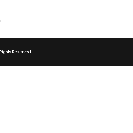
Rights Reserved.