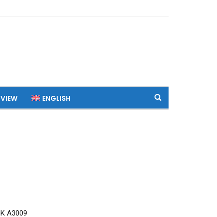
 VIEW
ENGLISH
MK A3009