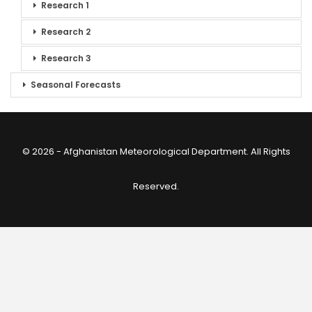
Research 1
Research 2
Research 3
Seasonal Forecasts
© 2026 - Afghanistan Meteorological Department. All Rights
Reserved.