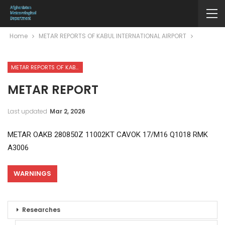
Home
METAR REPORTS OF KABUL INTERNATIONAL AIRPORT
METAR REPORTS OF KABUL INTERNATIONAL AIRPORT
METAR REPORT
Last updated
Mar 2, 2026
METAR OAKB 280850Z 11002KT CAVOK 17/M16 Q1018 RMK
A3006
WARNINGS
Researches