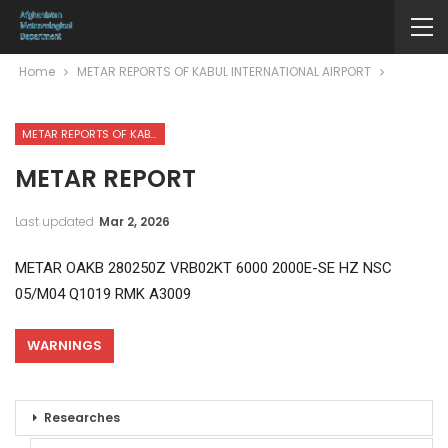
Home
METAR REPORTS OF KABUL INTERNATIONAL AIRPORT
METAR REPORTS OF KABUL INTERNATIONAL AIRPORT
METAR REPORT
Last updated
Mar 2, 2026
METAR OAKB 280250Z VRB02KT 6000 2000E-SE HZ NSC
05/M04 Q1019 RMK A3009
WARNINGS
Researches