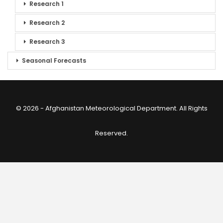
Research 1
Research 2
Research 3
Seasonal Forecasts
© 2026 - Afghanistan Meteorological Department. All Rights
Reserved.