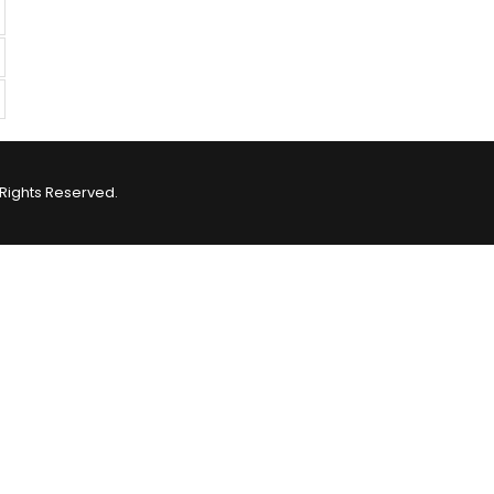
Rights Reserved.