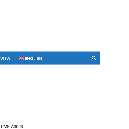
 VIEW
ENGLISH
7 RMK A3003