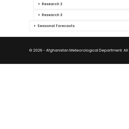
Research 2
Research 3
Seasonal Forecasts
© 2026 - Afghanistan Meteorological Department. All 