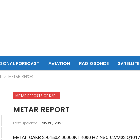
ASONAL FORECAST
AVIATION
RADIOSONDE
SATELLITE
T
METAR REPORT
METAR REPORTS OF KABUL INTERNATIONAL AIRPORT
METAR REPORT
Last updated
Feb 28, 2026
METAR OAKB 270150Z 00000KT 4000 HZ NSC 02/M02 Q101