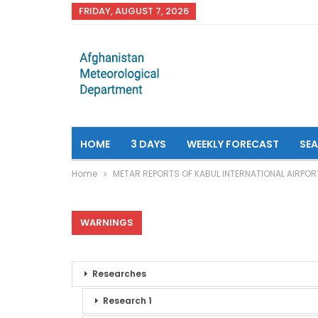
FRIDAY, AUGUST 7, 2026
HOME
3 DAYS
WEEKLY FORECAST
SE
Home
METAR REPORTS OF KABUL INTERNATIONAL AIRPOR
WARNINGS
Researches
Research 1