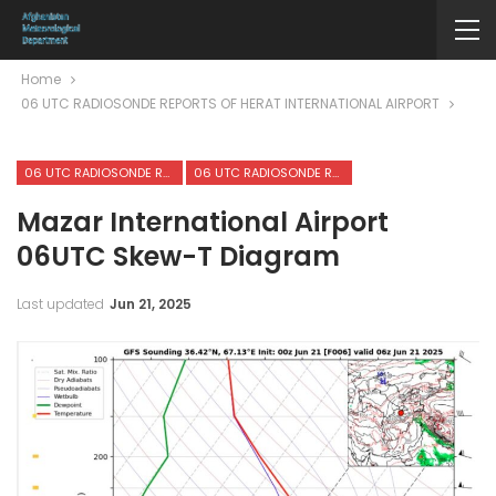
Home
06 UTC RADIOSONDE REPORTS OF HERAT INTERNATIONAL AIRPORT
06 UTC RADIOSONDE REPORTS OF HERAT INTERNATIONAL AIRPORT
06 UTC RADIOSONDE REPORTS OF MAZAR-I-SHARIF INTERNATIONAL AIRPORT
Mazar International Airport
06UTC Skew-T Diagram
Last updated
Jun 21, 2025