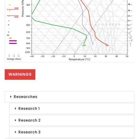
WARNINGS
Researches
Research 1
Research 2
Research 3