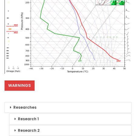
WARNINGS
Researches
Research 1
Research 2