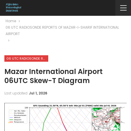
Home
06 UTC RADIOSONDE REPORTS OF MAZAR-I-SHARIF INTERNATIONAL
AIRPORT
06 UTC RADIOSONDE REPORTS OF MAZAR-I-SHARIF INTERNATIONAL AIRPORT
Mazar International Airport
06UTC Skew-T Diagram
Last updated
Jul 1, 2026