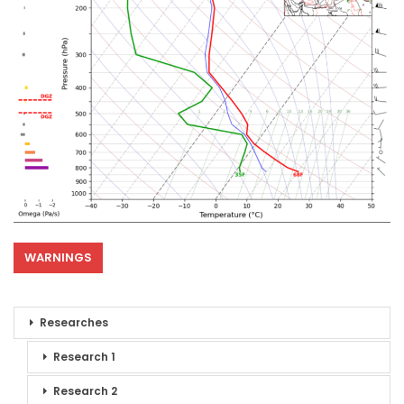
WARNINGS
Researches
Research 1
Research 2