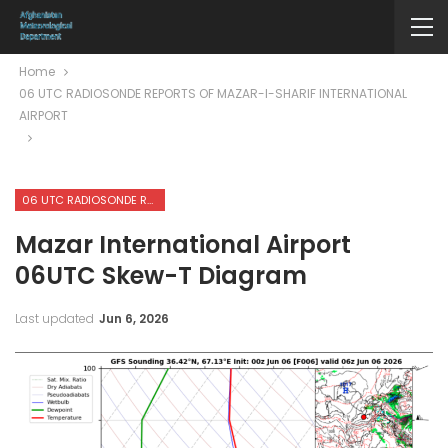
Home
06 UTC RADIOSONDE REPORTS OF MAZAR-I-SHARIF INTERNATIONAL
AIRPORT
06 UTC RADIOSONDE REPORTS OF MAZAR-I-SHARIF INTERNATIONAL AIRPORT
Mazar International Airport
06UTC Skew-T Diagram
Last updated
Jun 6, 2026