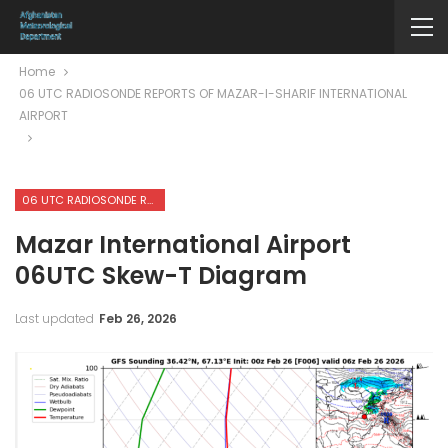
Home
06 UTC RADIOSONDE REPORTS OF MAZAR-I-SHARIF INTERNATIONAL
AIRPORT
06 UTC RADIOSONDE REPORTS OF MAZAR-I-SHARIF INTERNATIONAL AIRPORT
Mazar International Airport
06UTC Skew-T Diagram
Last updated
Feb 26, 2026