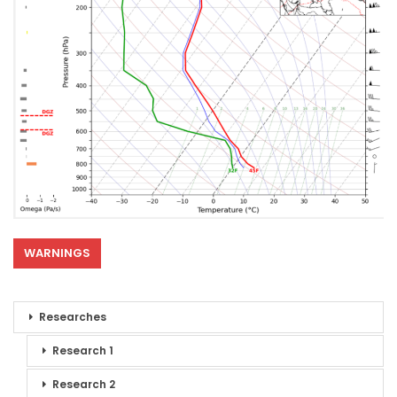
WARNINGS
Researches
Research 1
Research 2