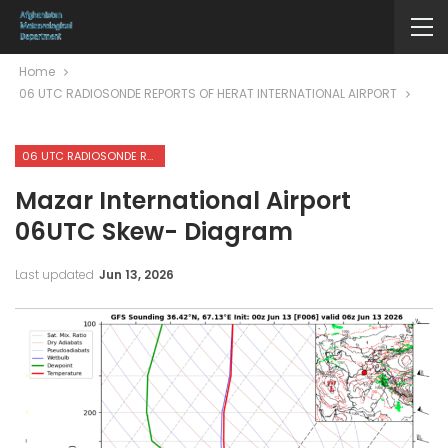
Home
06 UTC RADIOSONDE REPORTS OF HERAT INTERNATIONAL AIRPORT
06 UTC RADIOSONDE REPORTS OF HERAT INTERNATIONAL AIRPORT
Mazar International Airport
06UTC Skew- Diagram
Last updated
Jun 13, 2026