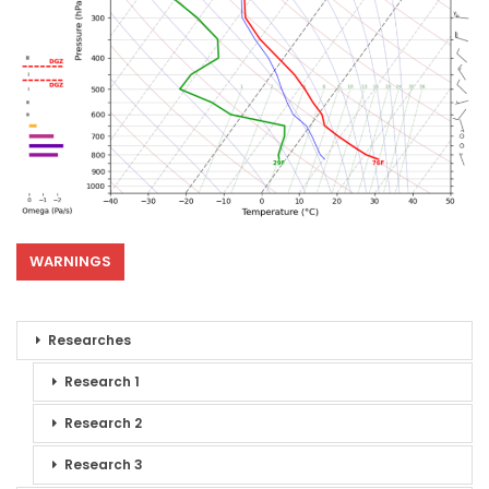
WARNINGS
Researches
Research 1
Research 2
Research 3