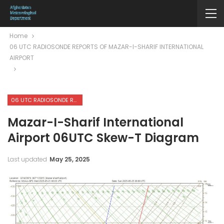
Home
06 UTC RADIOSONDE REPORTS OF MAZAR-I-SHARIF INTERNATIONAL
AIRPORT
06 UTC RADIOSONDE REPORTS OF MAZAR-I-SHARIF INTERNATIONAL AIRPORT
Mazar-I-Sharif International
Airport 06UTC Skew-T Diagram
Last updated
May 25, 2025