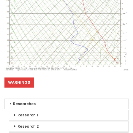
WARNINGS
Researches
Research 1
Research 2