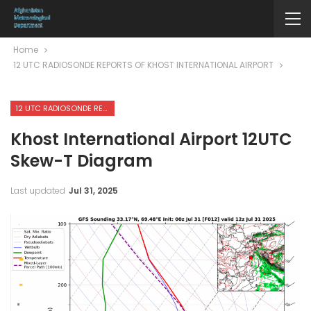
Home
12 UTC RADIOSONDE REPORTS OF KHOST INTERNATIONAL AIRPORT
12 UTC RADIOSONDE REPORTS OF KHOST INTERNATIONAL AIRPORT
Khost International Airport 12UTC
Skew-T Diagram
Last updated
Jul 31, 2025