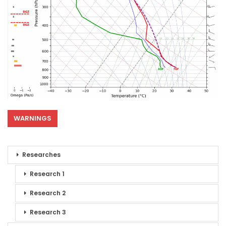
WARNINGS
Researches
Research 1
Research 2
Research 3