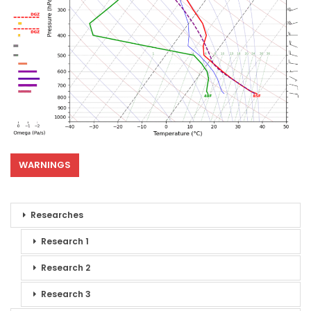
WARNINGS
Researches
Research 1
Research 2
Research 3