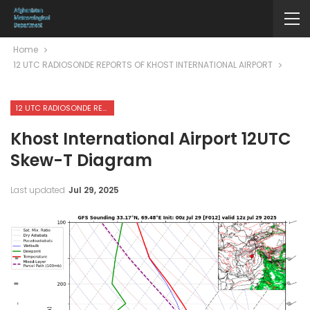
Home
12 UTC RADIOSONDE REPORTS OF KHOST INTERNATIONAL AIRPORT
12 UTC RADIOSONDE REPORTS OF KHOST INTERNATIONAL AIRPORT
Khost International Airport 12UTC
Skew-T Diagram
Last updated
Jul 29, 2025