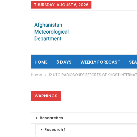
THURSDAY, AUGUST 6, 2026
HOME
3 DAYS
WEEKLY FORECAST
SE
Home
12 UTC RADIOSONDE REPORTS OF KHOST INTERNAT
WARNINGS
Researches
Research 1