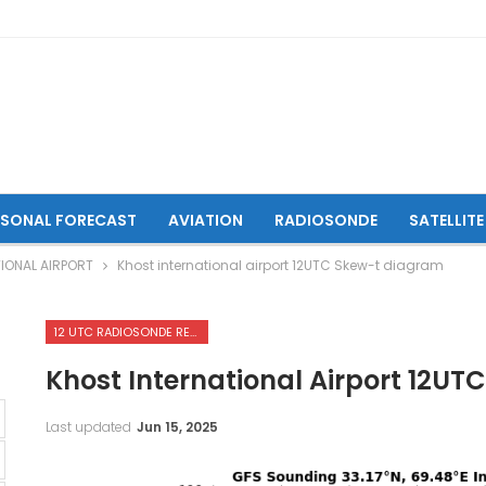
ASONAL FORECAST
AVIATION
RADIOSONDE
SATELLITE
IONAL AIRPORT
Khost international airport 12UTC Skew-t diagram
12 UTC RADIOSONDE REPORTS OF KHOST INTERNATIONAL AIRPORT
Khost International Airport 12U
Last updated
Jun 15, 2025