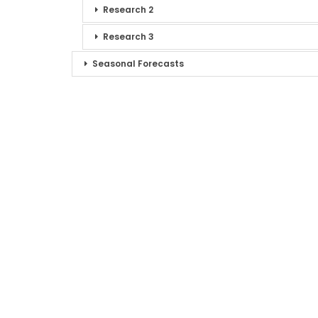
Research 2
Research 3
Seasonal Forecasts