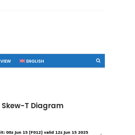
 VIEW
ENGLISH
TC Skew-T Diagram