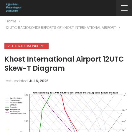
Home
12 UTC RADIOSONDE REPORTS OF KHOST INTERNATIONAL AIRPORT
12 UTC RADIOSONDE REPORTS OF KHOST INTERNATIONAL AIRPORT
Khost International Airport 12UTC
Skew-T Diagram
Last updated
Jul 6, 2026