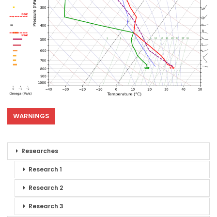
WARNINGS
Researches
Research 1
Research 2
Research 3