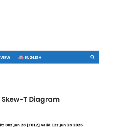
 VIEW
ENGLISH
TC Skew-T Diagram