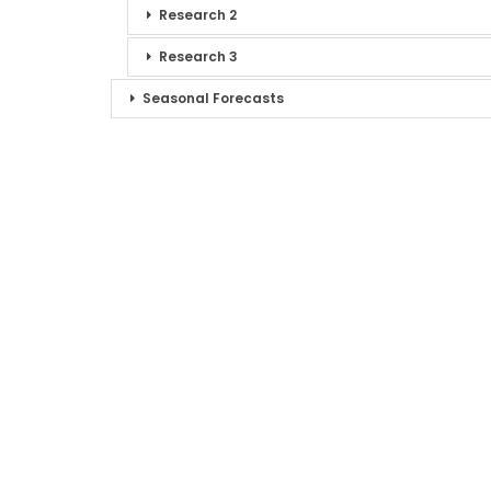
Research 2
Research 3
Seasonal Forecasts