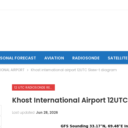
ASONAL FORECAST
AVIATION
RADIOSONDE
SATELLITE
IONAL AIRPORT
Khost international airport 12UTC Skew-t diagram
12 UTC RADIOSONDE REPORTS OF KHOST INTERNATIONAL AIRPORT
Khost International Airport 12U
Last updated
Jun 28, 2026