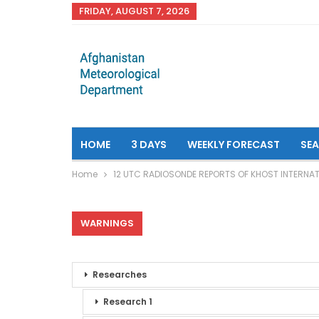
FRIDAY, AUGUST 7, 2026
HOME
3 DAYS
WEEKLY FORECAST
SE
Home
12 UTC RADIOSONDE REPORTS OF KHOST INTERNAT
WARNINGS
Researches
Research 1